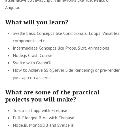
Angular.
What will you learn?
Svelte basic Concepts like Conditionals, Loops, Variables,
components, etc.
Intermediate Concepts like Props, Slot, Animations
Node.js Crash Course
Svelte with GraphQL
How to Achieve SSR(Server Side Rendering) or pre-render
your app on a server
What are some of the practical
projects you will make?
To-do List app with Firebase
Full-Fledged Blog with Firebase
Node.js, MongoDB and Svelte.js