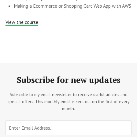
Making a Ecommerce or Shopping Cart Web App with AWS
View the course
Subscribe for new updates
Subscribe to my email newsletter to receive useful articles and
special offers. This monthly email is sent out on the first of every
month.
Email
Don't
address
fill