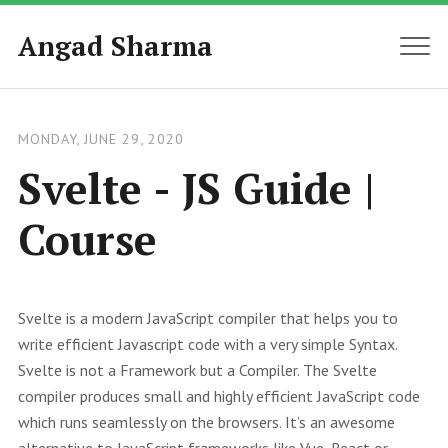
Angad Sharma
MEN
MONDAY, JUNE 29, 2020
Svelte - JS Guide |
Course
Svelte is a modern JavaScript compiler that helps you to
write efficient Javascript code with a very simple Syntax.
Svelte is not a Framework but a Compiler. The Svelte
compiler produces small and highly efficient JavaScript code
which runs seamlessly on the browsers. It’s an awesome
alternative to JavaScript frameworks like Vue, React or