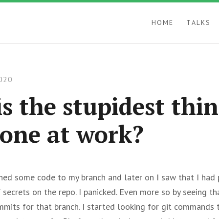
HOME
TALKS
020
s the stupidest thi
one at work?
shed some code to my branch and later on I saw that I had
f secrets on the repo. I panicked. Even more so by seeing t
mmits for that branch. I started looking for git commands 