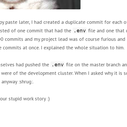
py paste later, I had created a duplicate commit for each 
sisted of one commit that had the
file and one that 
.env
 commits and my project lead was of course furious and c
commits at once. I explained the whole situation to him.
mselves had pushed the
file on the master branch an
.env
t were of the development cluster. When I asked why it is so
e anyway :shrug:.
our stupid work story :)