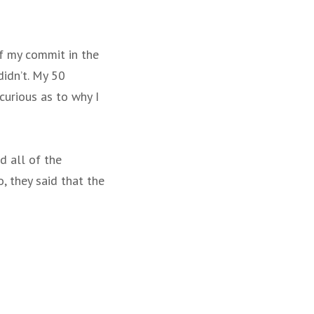
of my commit in the
didn’t. My 50
urious as to why I
d all of the
, they said that the