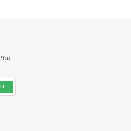
ffers.
IBE