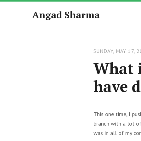
Angad Sharma
SUNDAY, MAY 17, 2
What i
have d
This one time, I pu
branch with a lot o
was in all of my co