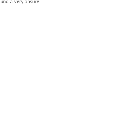
ound a very obsure