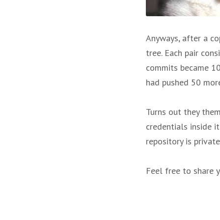
Anyways, after a co
tree. Each pair con
commits became 100
had pushed 50 more 
Turns out they the
credentials inside i
repository is privat
Feel free to share y