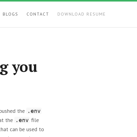
BLOGS
CONTACT
DOWNLOAD RESUME
ng you
 pushed the
.env
hat the
file
.env
that can be used to