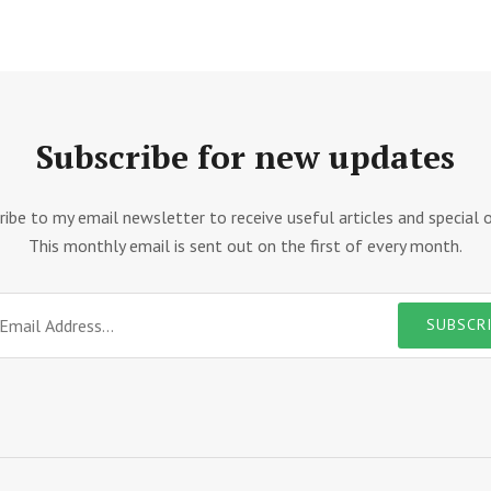
Subscribe for new updates
ribe to my email newsletter to receive useful articles and special o
This monthly email is sent out on the first of every month.
SUBSCR