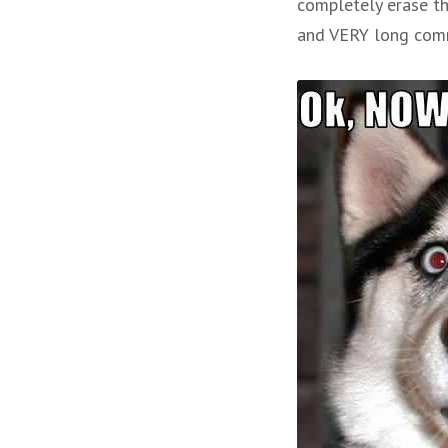
completely erase th
and VERY long comma