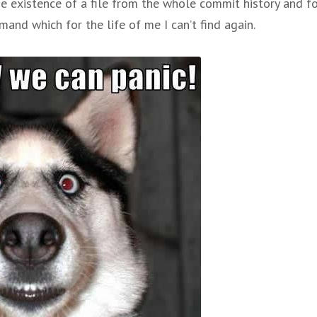
e existence of a file from the whole commit history and f
nd which for the life of me I can’t find again.