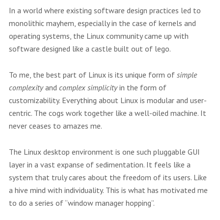
In a world where existing software design practices led to
monolithic mayhem, especially in the case of kernels and
operating systems, the Linux community came up with
software designed like a castle built out of lego.
To me, the best part of Linux is its unique form of
simple
complexity
and
complex simplicity
in the form of
customizability. Everything about Linux is modular and user-
centric. The cogs work together like a well-oiled machine. It
never ceases to amazes me.
The Linux desktop environment is one such pluggable GUI
layer in a vast expanse of sedimentation. It feels like a
system that truly cares about the freedom of its users. Like
a hive mind with individuality. This is what has motivated me
to do a series of “window manager hopping”.