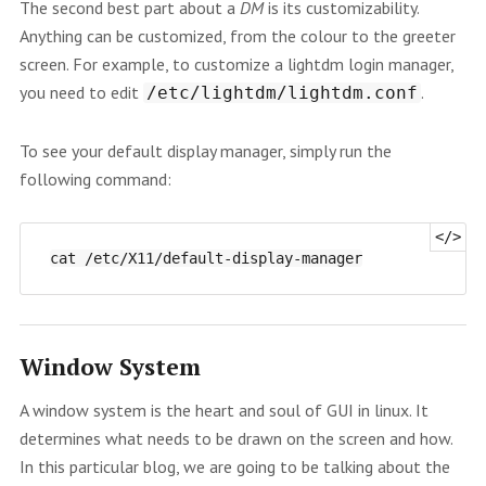
The second best part about a
DM
is its customizability.
Anything can be customized, from the colour to the greeter
screen. For example, to customize a lightdm login manager,
you need to edit
.
/etc/lightdm/lightdm.conf
To see your default display manager, simply run the
following command:
Window System
A window system is the heart and soul of GUI in linux. It
determines what needs to be drawn on the screen and how.
In this particular blog, we are going to be talking about the