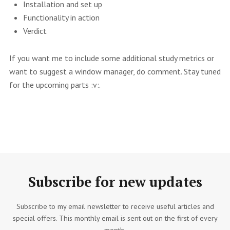
Installation and set up
Functionality in action
Verdict
If you want me to include some additional study metrics or
want to suggest a window manager, do comment. Stay tuned
for the upcoming parts :v:.
Subscribe for new updates
Subscribe to my email newsletter to receive useful articles and
special offers. This monthly email is sent out on the first of every