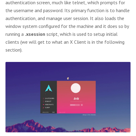
authentication screen, much like telnet, which prompts for
the username and password. Its primary function is to handle
authentication, and manage user session. It also loads the
window system configured for the machine and it does so by
running a
.xsession
script, which is used to setup initial
clients (we will get to what an X Client is in the following
section).