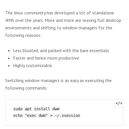
The linux community has developed a lot of standalone
WMs
over the years. More and more are leaving full desktop
environments and shifting to window managers for the
following reasons:
Less bloated, and packed with the bare essentials
Faster and hence more productive
Highly customizable
Switching window managers is as easy as executing the
following commands:
sudo apt install dwm
