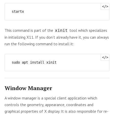
This command is part of the
tool which specializes
xinit
in initializing X11. If you don’t already have it, you can always
run the following command to install it:
Window Manager
A window manager is a special client application which
controls the geometry, appearance, coordinates and
graphical properties of X display. It is also responsible for re-