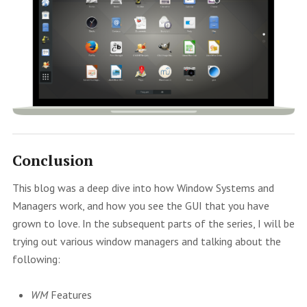
Conclusion
This blog was a deep dive into how Window Systems and
Managers work, and how you see the GUI that you have
grown to love. In the subsequent parts of the series, I will be
trying out various window managers and talking about the
following:
WM
Features