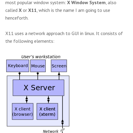
most popular window system:
X Window System
, also
called
X
or
X11
, which is the name I am going to use
henceforth.
X11 uses a network approach to GUI in linux. It consists of
the following elements: