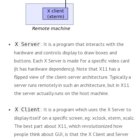
: It is a program that interacts with the
X Server
hardware and controls display to draw boxes and
buttons. Each X Server is made for a specific video card
(it has hardware dependency). Note that X11 has a
flipped view of the client-server architecture. Typically a
server runs remotely in such an architecture, but in X11
the server actually runs on the host machine.
: It is a program which uses the X Server to
X Client
display itself on a specific screen, eg: xclock, xterm, xcalc.
The best part about X11, which revolutionized how
people think about GUI, is that the X Client and Server