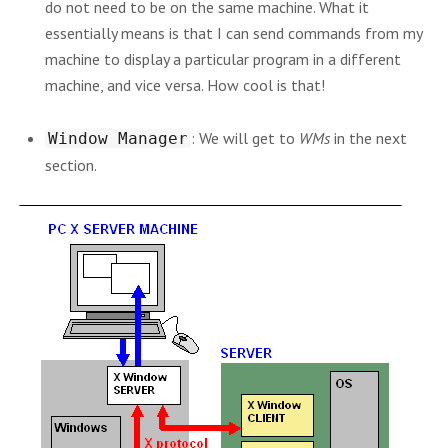
do not need to be on the same machine. What it
essentially means is that I can send commands from my
machine to display a particular program in a different
machine, and vice versa. How cool is that!
: We will get to
WMs
in the next
Window Manager
section.