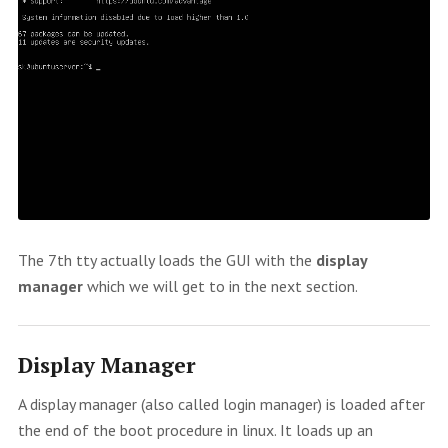
The 7th tty actually loads the GUI with the
display
manager
which we will get to in the next section.
Display Manager
A display manager (also called login manager) is loaded after
the end of the boot procedure in linux. It loads up an