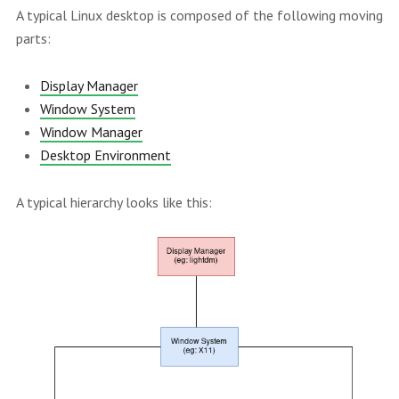
A typical Linux desktop is composed of the following moving
parts:
Display Manager
Window System
Window Manager
Desktop Environment
A typical hierarchy looks like this: