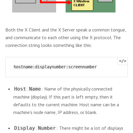
Both the X Client and the X Server speak a common tongue,
and communicate to each other using the X protocol. The
connection string looks something like this:
: Name of the physically connected
Host Name
machine (display). If this part is left empty, then it
defaults to the current machine. Host name can be a
machine’s node name, IP address, or blank.
: There might be a lot of displays
Display Number