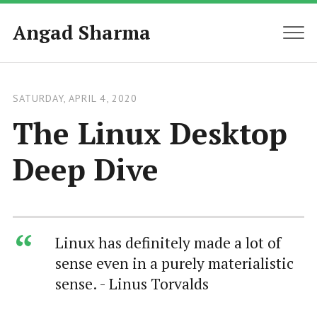
Angad Sharma
MEN
SATURDAY, APRIL 4, 2020
The Linux Desktop
Deep Dive
Linux has definitely made a lot of
sense even in a purely materialistic
sense. - Linus Torvalds