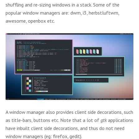
shuffling and re-sizing windows in a stack. Some of the
popular window managers are: dwm, i3, herbstluftwm,
awesome, openbox etc.
A window manager also provides client side decorations, such
as title-bars, buttons etc. Note that a lot of
gtk
applications
have inbuilt client side decorations, and thus do not need
window managers (eg: firefox, gedit).