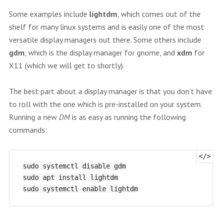
Some examples include
lightdm
, which comes out of the
shelf for many linux systems and is easily one of the most
versatile display managers out there. Some others include
gdm
, which is the display manager for gnome, and
xdm
for
X11 (which we will get to shortly).
The best part about a display manager is that you don’t have
to roll with the one which is pre-installed on your system.
Running a new
DM
is as easy as running the following
commands:
sudo systemctl disable gdm

sudo apt install lightdm
