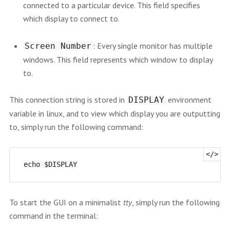
connected to a particular device. This field specifies
which display to connect to.
: Every single monitor has multiple
Screen Number
windows. This field represents which window to display
to.
This connection string is stored in
environment
DISPLAY
variable in linux, and to view which display you are outputting
to, simply run the following command:
To start the GUI on a minimalist
tty
, simply run the following
command in the terminal: