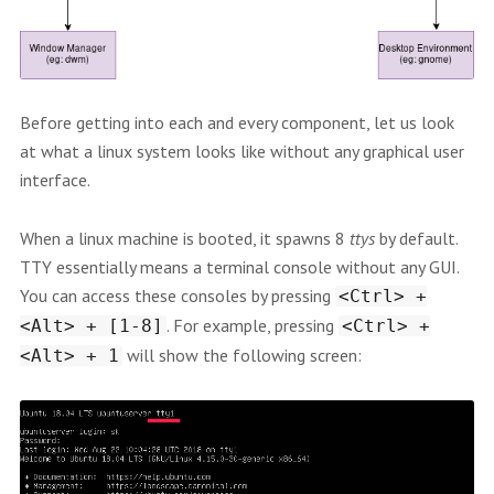
Before getting into each and every component, let us look
at what a linux system looks like without any graphical user
interface.
When a linux machine is booted, it spawns 8
ttys
by default.
TTY essentially means a terminal console without any GUI.
You can access these consoles by pressing
<Ctrl> +
. For example, pressing
<Alt> + [1-8]
<Ctrl> +
will show the following screen:
<Alt> + 1