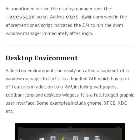
As mentioned earlier, the display manager runs the
script. Adding
command in the
.xsession
exec dwm
aforementioned script indicated the
DM
to run the dwm
window manager immediately after login.
Desktop Environment
A desktop environment can easily be called a superset of a
window manager. In fact it is a bundled GUI which has a lot
of features in addition to a
WM
, including wallpapers,
toolbar, icons and desktop widgets. It is a full fledged graphic
user interface. Some examples include gnome, XFCE, KDE
etc.