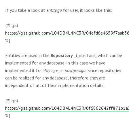
If you take a look at
entity.go
for user, it looks like this:
{% gist
https://gist.github.com/L04DB4L4NC3R/04efd6e4659f7aab
%}
Entities are used in the
Repository
_i_nterface, which can be
implemented for any database. In this case we have
implemented it for Postgre, in
postgres.go.
Since repositories
can be realized for any database, therefore they are
independent of all of their implementation details.
{% gist
https://gist.github.com/L04DB4L4NC3R/0f6862642ff871b1
%}