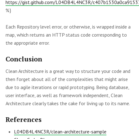
https://gist.github.com/L04DB4L4NC3R/c407b1530a0ca915
%}
Each Repository level error, or otherwise, is wrapped inside a
map, which returns an HTTP status code corresponding to
the appropriate error.
Conclusion
Clean Architecture is a great way to structure your code and
then forget about all of the complexities that might arise
due to agile iterations or rapid prototyping. Being database,
user interface, as well as framework independent, Clean
Architecture clearly takes the cake for living up to its name.
References
L04DB4L4NC3R/clean-architecture-sample