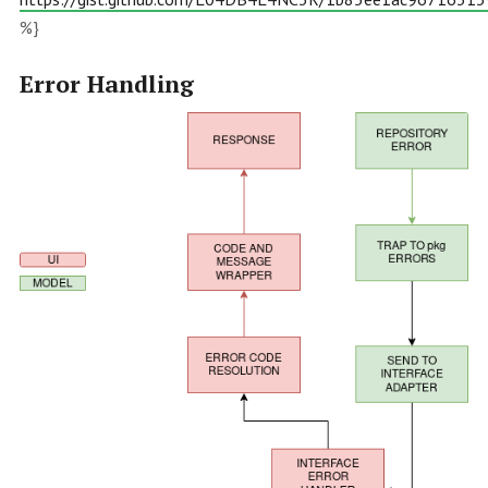
%}
Error Handling