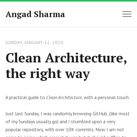
Angad Sharma
MEN
SUNDAY, JANUARY 12, 2020
Clean Architecture,
the right way
A practical guide to
Clean Architecture
, with a personal touch.
Just last Sunday, I was randomly browsing GitHub, (like most
of my Sundays usually go) and I stumbled upon a very
popular repository, with over 10K commits. Now I am not