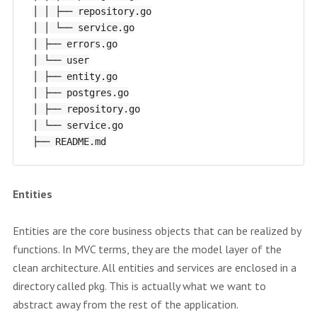
│ │ ├── repository.go

│ │ └── service.go

│ ├── errors.go

│ └── user

│ ├── entity.go

│ ├── postgres.go

│ ├── repository.go

│ └── service.go

Entities
Entities are the core business objects that can be realized by
functions. In MVC terms, they are the model layer of the
clean architecture. All entities and services are enclosed in a
directory called pkg. This is actually what we want to
abstract away from the rest of the application.