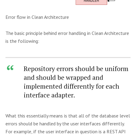
Error flow in Clean Architecture
The basic principle behind error handling in Clean Architecture
is the following:
Repository errors should be uniform
and should be wrapped and
implemented differently for each
interface adapter.
What this essentially means is that all of the database level
errors should be handled by the user interfaces differently.
For example, if the user interface in question is a REST API