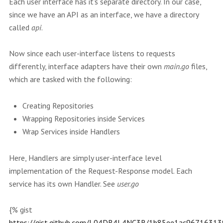
Each user interface has it’s separate directory. In our case,
since we have an API as an interface, we have a directory
called
api
.
Now since each user-interface listens to requests
differently, interface adapters have their own
main.go
files,
which are tasked with the following:
Creating Repositories
Wrapping Repositories inside Services
Wrap Services inside Handlers
Here, Handlers are simply user-interface level
implementation of the Request-Response model. Each
service has its own Handler. See
user.go
{% gist
https://gist.github.com/L04DB4L4NC3R/1b85ee1ac9671631