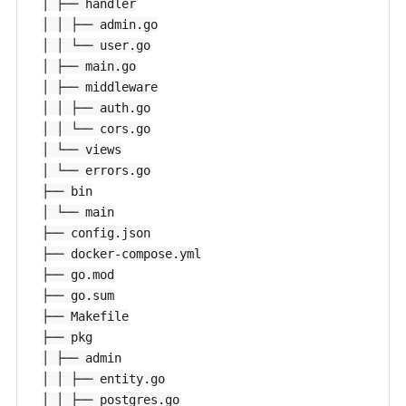
│ ├── handler

│ │ ├── admin.go

│ │ └── user.go

│ ├── main.go

│ ├── middleware

│ │ ├── auth.go

│ │ └── cors.go

│ └── views

│ └── errors.go

├── bin

│ └── main

├── config.json

├── docker-compose.yml

├── go.mod

├── go.sum

├── Makefile

├── pkg

│ ├── admin

│ │ ├── entity.go

│ │ ├── postgres.go
