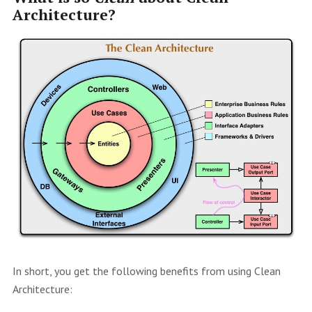
Architecture?
In short, you get the following benefits from using Clean
Architecture: