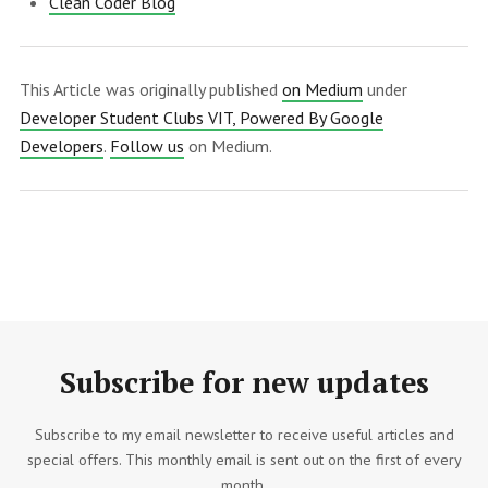
Clean Coder Blog
This Article was originally published
on Medium
under
Developer Student Clubs VIT, Powered By Google
Developers
.
Follow us
on Medium.
Subscribe for new updates
Subscribe to my email newsletter to receive useful articles and
special offers. This monthly email is sent out on the first of every
month.