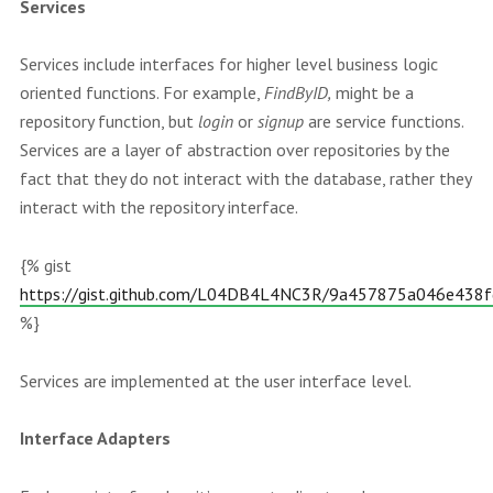
Services
Services include interfaces for higher level business logic
oriented functions. For example,
FindByID,
might be a
repository function, but
login
or
signup
are service functions.
Services are a layer of abstraction over repositories by the
fact that they do not interact with the database, rather they
interact with the repository interface.
{% gist
https://gist.github.com/L04DB4L4NC3R/9a457875a046e438
%}
Services are implemented at the user interface level.
Interface Adapters