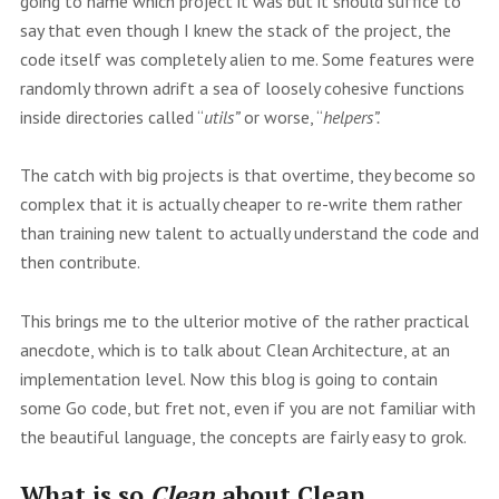
going to name which project it was but it should suffice to
say that even though I knew the stack of the project, the
code itself was completely alien to me. Some features were
randomly thrown adrift a sea of loosely cohesive functions
inside directories called “
utils”
or worse, “
helpers”.
The catch with big projects is that overtime, they become so
complex that it is actually cheaper to re-write them rather
than training new talent to actually understand the code and
then contribute.
This brings me to the ulterior motive of the rather practical
anecdote, which is to talk about Clean Architecture, at an
implementation level. Now this blog is going to contain
some Go code, but fret not, even if you are not familiar with
the beautiful language, the concepts are fairly easy to grok.
What is so
Clean
about Clean