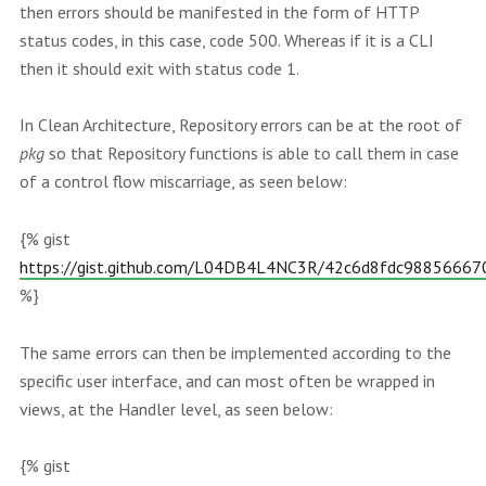
then errors should be manifested in the form of HTTP
status codes, in this case, code 500. Whereas if it is a CLI
then it should exit with status code 1.
In Clean Architecture, Repository errors can be at the root of
pkg
so that Repository functions is able to call them in case
of a control flow miscarriage, as seen below:
{% gist
https://gist.github.com/L04DB4L4NC3R/42c6d8fdc9885666
%}
The same errors can then be implemented according to the
specific user interface, and can most often be wrapped in
views, at the Handler level, as seen below:
{% gist