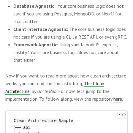
Database Agnostic
: Your core business logic does not
care if you are using Postgres, MongoDB, or Neo4J for
that matter.
Client Interface Agnostic:
The core business logic does
not care if you are using a CLI, a REST API, or even gRPC.
Framework Agnostic:
Using vanilla nodeJS, express,
fastify? Your core business logic does not care about
that either.
Now if you want to read more about how clean architecture
works, you can read the fantastic blog,
The Clean
Architecture
, by
Uncle Bob
. For now, lets jump to the
implementation. To follow along, view the repository
here
.
Clean-Architecture-Sample

├── api
