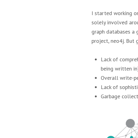
I started working o
solely involved arou
graph databases a g
project, neo4j. But 
Lack of compreh
being written in)
Overall write-p
Lack of sophist
Garbage collect