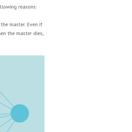
ollowing reasons:
the master. Even if
hen the master dies,