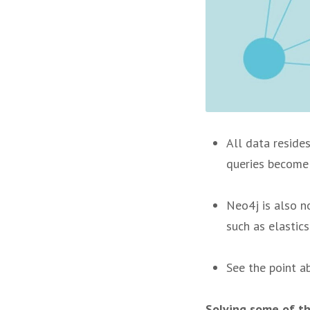
All data resides
queries become 
Neo4j is also n
such as elastics
See the point a
Solving some of th