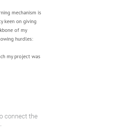
arning mechanism is
ty keen on giving
ckbone of my
llowing hurdles:
ich my project was