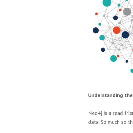
Understanding th
Neo4j is a read fri
data. So much so th