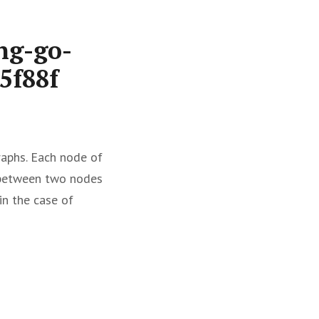
ng-go-
5f88f
raphs. Each node of
s between two nodes
in the case of