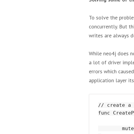
To solve the proble
concurrently. But th
writes are always d
While neo4j does not
a lot of driver imp
errors which caused
application layer it
// create a 
func CreateP
	mutex.Lock()
