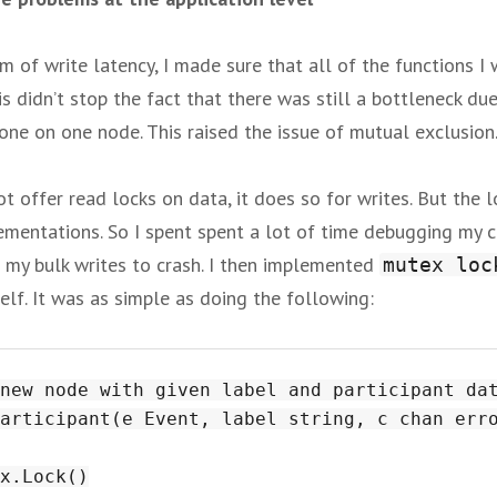
m of write latency, I made sure that all of the functions I
is didn’t stop the fact that there was still a bottleneck du
one on one node. This raised the issue of mutual exclusion
 offer read locks on data, it does so for writes. But the lo
lementations. So I spent spent a lot of time debugging my c
 my bulk writes to crash. I then implemented
mutex loc
self. It was as simple as doing the following:
new node with given label and participant dat
articipant(e Event, label string, c chan erro