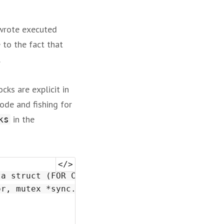
 wrote executed
e to the fact that
.
cks are explicit in
ode and fishing for
in the
ks
a struct (FOR COORDINATORS)

r, mutex *sync.Mutex) {
