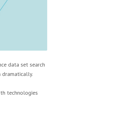
Once data set search
 dramatically.
ith technologies