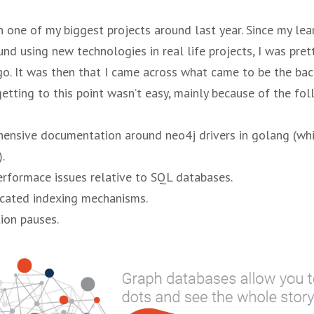
n one of my biggest projects around last year. Since my le
nd using new technologies in real life projects, I was pret
o. It was then that I came across what came to be the ba
getting to this point wasn’t easy, mainly because of the fo
ensive documentation around neo4j drivers in golang (wh
.
erformace issues relative to SQL databases.
icated indexing mechanisms.
ion pauses.