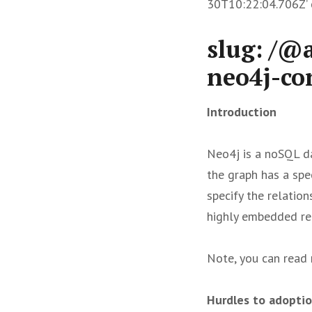
30T10:22:04.706Z’ c
slug: /@
neo4j-co
Introduction
Neo4j is a noSQL da
the graph has a spe
specify the relatio
highly embedded rel
Note, you can read 
Hurdles to adopti