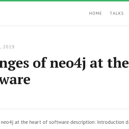
HOME
TALKS
, 2019
nges of neo4j at the
tware
f neo4j at the heart of software description: Introduction d