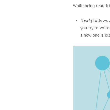
While being read fri
Neo4j follows a
you try to write
a new one is el