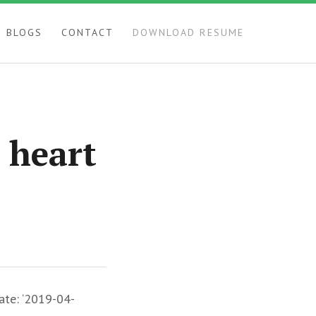
BLOGS
CONTACT
DOWNLOAD RESUME
 heart
ate: ‘2019-04-