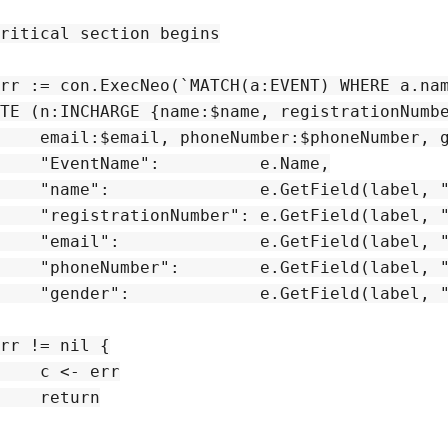
ritical section begins

`, map[string]interface{}{

e.Name,

el, "Name"),

trationNumber"),

l, "Email"),

PhoneNumber"),

l, "Gender"),

rr

rn
