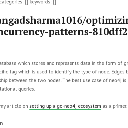
ategories: [] keywords: []
angadsharma1016/optimizi
ncurrency-patterns-810dff2
tabase which stores and represents data in the form of g
cific tag which is used to identify the type of node. Edge
nship between the two nodes. The best use case of neo4j is 
ational queries.
my article on
setting up a go-neo4j ecosystem
as a primer.
on