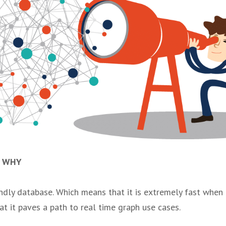
e WHY
endly database. Which means that it is extremely fast when
at it paves a path to real time graph use cases.