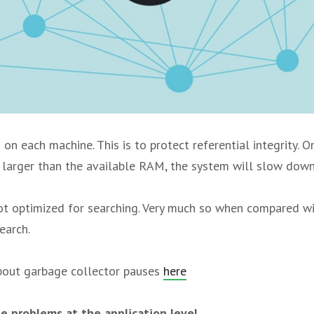
 on each machine. This is to protect referential integrity. 
larger than the available RAM, the system will slow down
ot optimized for searching. Very much so when compared w
earch.
bout garbage collector pauses
here
e problems at the application level