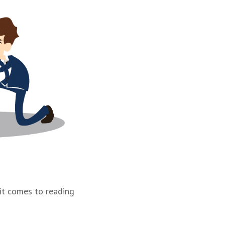
 it comes to reading