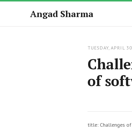
Angad Sharma
TUESDAY, APRIL 30
Challe
of sof
title: Challenges o