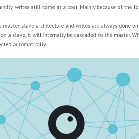
endly, writes still come at a cost. Mainly because of the f
 master-slave architecture and writes are always done on 
 on a slave, it will internally be cascaded to the master. W
ected automatically.